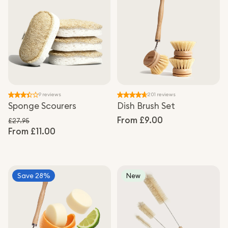
9 reviews
201 reviews
Sponge Scourers
Dish Brush Set
Regular
From £9.00
£27.95
From £11.00
Regular price
price
Sale price
Save 28%
New