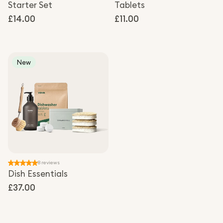
Starter Set
Tablets
Regular
£14.00
Regular
£11.00
price
price
New
8 reviews
Dish Essentials
Regular
£37.00
price