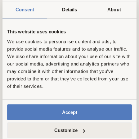
Consent
Details
About
This website uses cookies
101 reviews
2 reviews
Scrub Brush Set
Dishwasher Detergent
We use cookies to personalise content and ads, to
provide social media features and to analyse our traffic.
Tablets
Regular
From £11.00
We also share information about your use of our site with
price
£32.95
our social media, advertising and analytics partners who
From £11.00
Regular price
Sale price
may combine it with other information that you’ve
provided to them or that they’ve collected from your use
of their services.
Save 30%
Accept
Customize