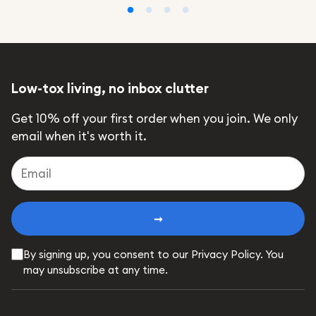
Low-tox living, no inbox clutter
Get 10% off your first order when you join. We only
email when it's worth it.
➞
By signing up, you consent to our Privacy Policy. You
may unsubscribe at any time.