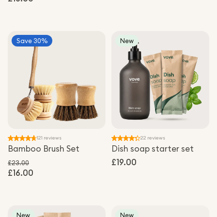
Sale price
Save 30%
New
121 reviews
22 reviews
Bamboo Brush Set
Dish soap starter set
Regular
£19.00
£23.00
£16.00
Regular price
price
Sale price
New
New