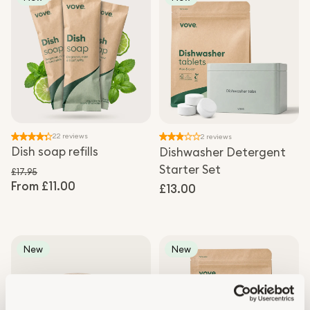
22 reviews
2 reviews
Dish soap refills
Dishwasher Detergent
Starter Set
£17.95
From £11.00
Regular price
Regular
£13.00
Sale price
price
New
New