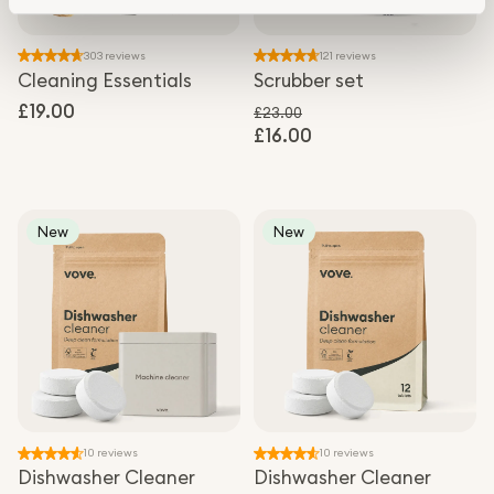
303 reviews
121 reviews
Cleaning Essentials
Scrubber set
Regular
£19.00
£23.00
price
£16.00
Regular price
Sale price
New
New
10 reviews
10 reviews
Dishwasher Cleaner
Dishwasher Cleaner