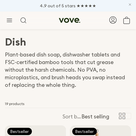
4.9 out of 5 stars ★★★★★
Car
Search
Dish
Plant-based dish soap, dishwasher tablets and
FSC-certified bamboo tools that cut grease
without the harsh chemicals. No PVA, no
microplastics, and brush heads you swap instead
of replacing the whole thing.
19 products
Sort by:
Best selling
Bestseller
Bestseller