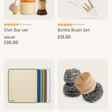
121 reviews
38 reviews
Dish Bar set
Bottle Brush Set
Regular
£13.00
£35.00
£25.00
Regular price
price
Sale price