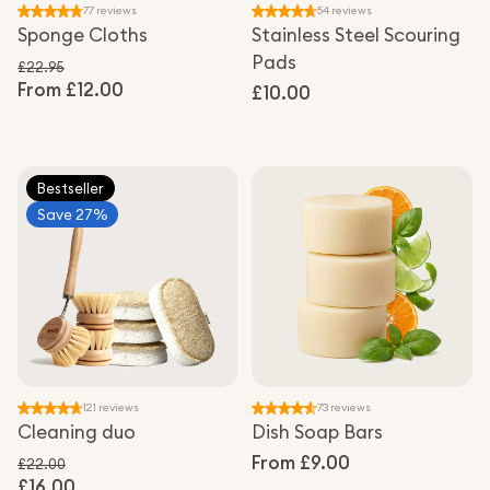
77 reviews
54 reviews
Sponge Cloths
Stainless Steel Scouring
Pads
£22.95
From £12.00
Regular price
Regular
£10.00
Sale price
price
Bestseller
Save 27%
121 reviews
73 reviews
Cleaning duo
Dish Soap Bars
Regular
From £9.00
£22.00
£16.00
Regular price
price