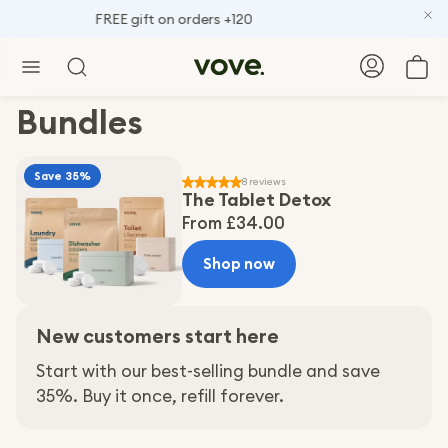
FREE gift on orders +120
Car
Search
Bundles
Save 35%
8 reviews
The Tablet Detox
Regular
From £34.00
price
Shop now
New customers start here
Start with our best-selling bundle and save
35%. Buy it once, refill forever.