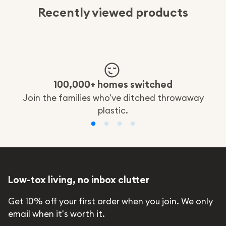
Recently viewed products
100,000+ homes switched
Join the families who've ditched throwaway
plastic.
Low-tox living, no inbox clutter
Get 10% off your first order when you join. We only
email when it's worth it.