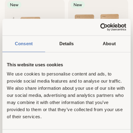
New
New
Consent
Details
About
This website uses cookies
8 reviews
No reviews
Dish Essentials
Machine Cleaner Set
We use cookies to personalise content and ads, to
Regular
£37.00
Regular
£22.00
provide social media features and to analyse our traffic.
price
price
We also share information about your use of our site with
our social media, advertising and analytics partners who
may combine it with other information that you’ve
New
New
provided to them or that they’ve collected from your use
of their services.