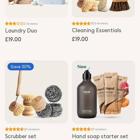
303 reviews
2 reviews
Cleaning Essentials
Laundry Duo
Regular
£19.00
Regular
£19.00
price
price
Save 30%
New
121 reviews
30 reviews
Scrubber set
Hand soap starter set