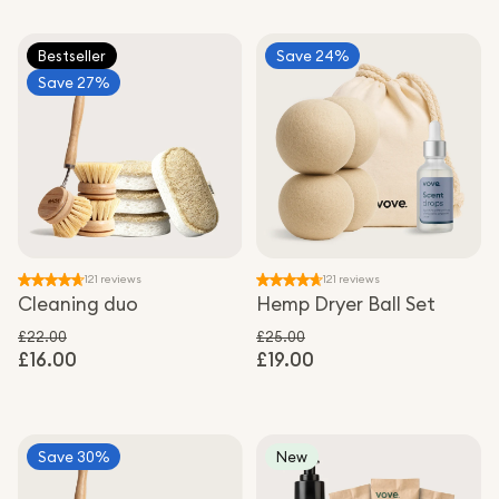
Bestseller
Save 24%
Save 27%
121 reviews
121 reviews
Cleaning duo
Hemp Dryer Ball Set
£22.00
£25.00
£16.00
Regular price
£19.00
Regular price
Sale price
Sale price
Save 30%
New