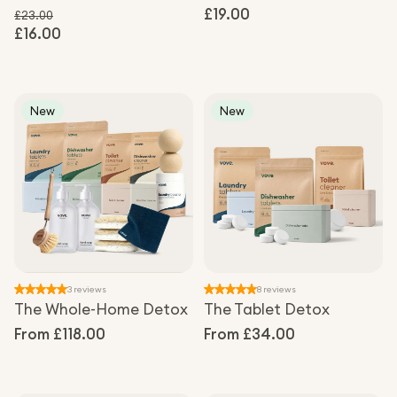
Regular
£19.00
£23.00
£16.00
Regular price
price
Sale price
New
New
3 reviews
8 reviews
The Whole-Home Detox
The Tablet Detox
Regular
From £118.00
Regular
From £34.00
price
price