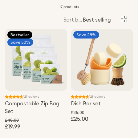
17 products
Sort by:
Best selling
Bestseller
Save 28%
Save 50%
121 reviews
121 reviews
Compostable Zip Bag
Dish Bar set
Set
£35.00
£25.00
Regular price
Sale price
£40.00
£19.99
Regular price
Sale price