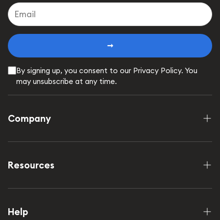
➞
By signing up, you consent to our Privacy Policy. You
may unsubscribe at any time.
Company
Shop
How it works
Resources
Our Mission
FAQ
Wholesale
Contact Us
Help