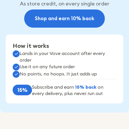
As store credit, on every single order
Shop and earn 10% back
How it works
Lands in your Vove account after every
order
Use it on any future order
No points, no hoops. It just adds up
Subscribe and earn
15% back
on
15%
every delivery, plus never run out