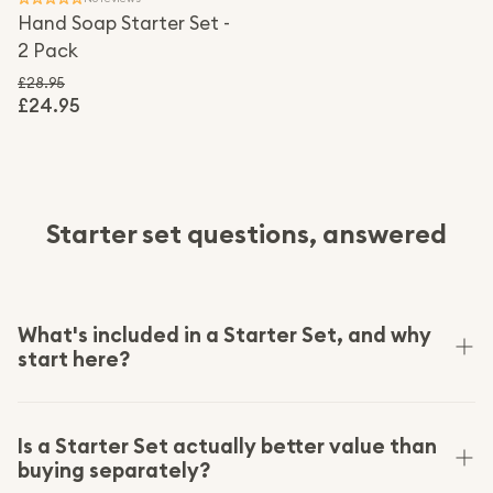
Hand Soap Starter Set -
2 Pack
£28.95
£24.95
Regular price
Sale price
Starter set questions, answered
What's included in a Starter Set, and why
start here?
A Starter Set is the easiest way to switch a whole
routine at once: the core products plus the few
Is a Starter Set actually better value than
buying separately?
reusable pieces they refill into, bundled at a lower