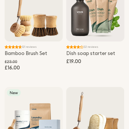
121 reviews
22 reviews
Bamboo Brush Set
Dish soap starter set
Regular
£19.00
£23.00
£16.00
Regular price
price
Sale price
New