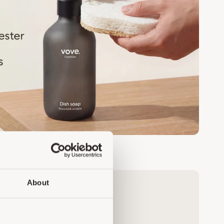
About