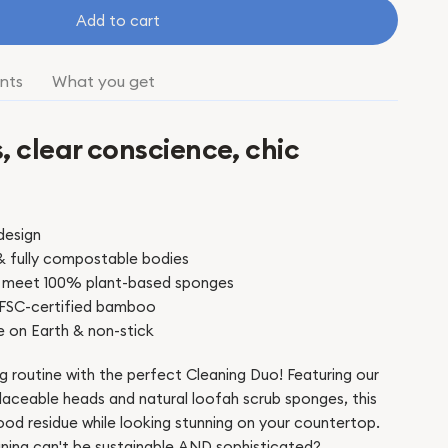
Add to cart
nts
What you get
, clear conscience, chic
s
design
& fully compostable bodies
les meet 100% plant-based sponges
 FSC-certified bamboo
e on Earth & non-stick
g routine with the perfect Cleaning Duo! Featuring our
aceable heads and natural loofah scrub sponges, this
ood residue while looking stunning on your countertop.
ning can't be sustainable AND sophisticated?