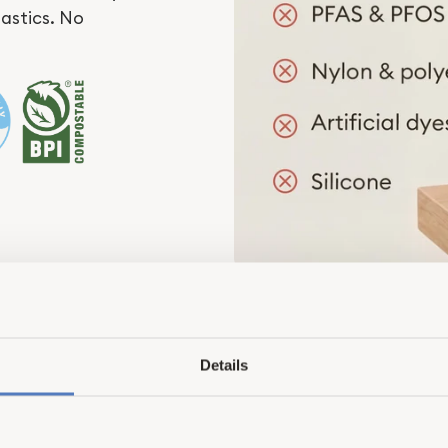
lastics. No
Details
Better by Design