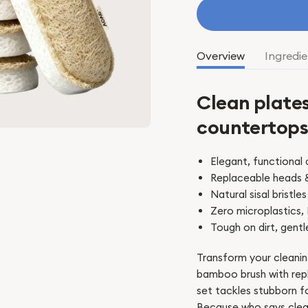
Overview
Ingredie
Clean plates
countertop
Elegant, functional 
Replaceable heads 
Natural sisal brist
Zero microplastics,
Tough on dirt, gentl
Transform your cleanin
bamboo brush with repl
set tackles stubborn f
Because who says clea