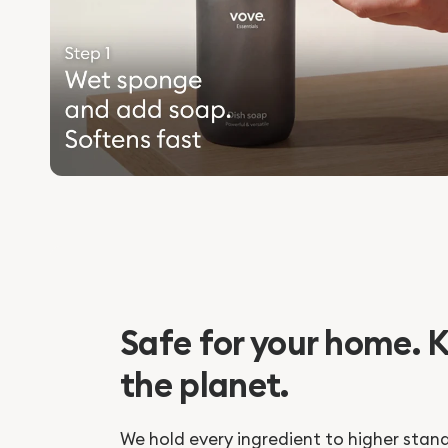
Safe for your home. K
the planet.
We hold every ingredient to higher stan