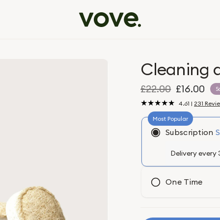
Cleaning 
£22.00
£16.00
S
4.61 |
231 Revi
Subscription
One Time