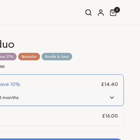
0
duo
ave 27%
Bestseller
Bundle & Save
ews
Save
10%
£14.40
£16.00