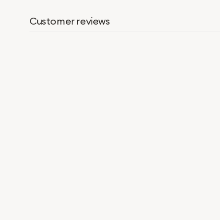
Customer reviews