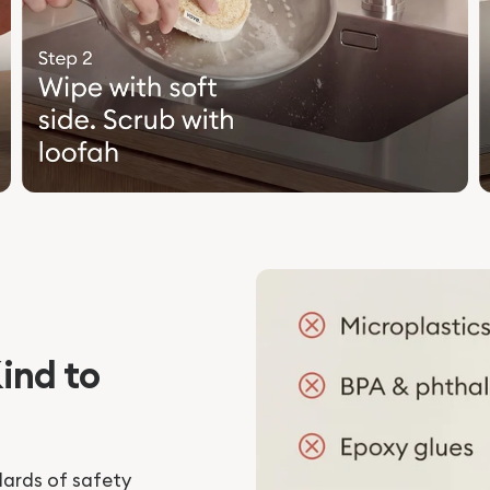
ind to
dards of safety