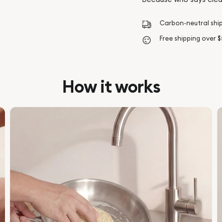
Carbon-neutral shi
Free shipping over 
How it works