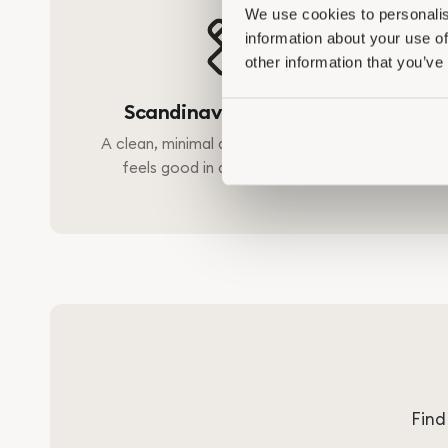
We use cookies to personalis
information about your use of
other information that you’ve
Scandinavian Simplicity
A clean, minimal design that looks and
Free f
feels good in any modern home.
harsh 
Find