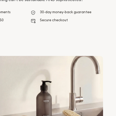
pments
30-day money-back guarantee
$50
Secure checkout