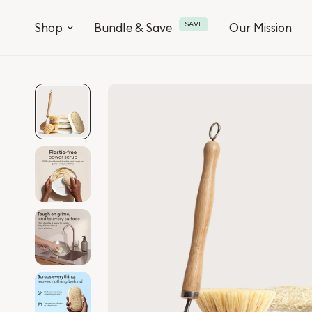
SAVE
Shop
Bundle & Save
Our Mission