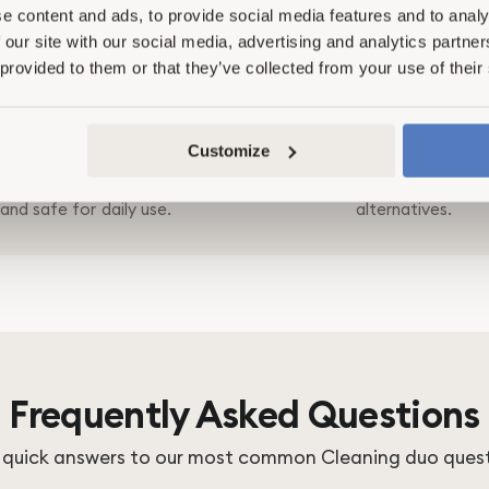
e content and ads, to provide social media features and to analy
 our site with our social media, advertising and analytics partn
 provided to them or that they’ve collected from your use of their
Clean Ingredients
Proven Performan
Customize
rom PFAS, microplastics, and
Tested for effectiveness and s
chemicals - powered by plants
to match or outperform conv
and safe for daily use.
alternatives.
Frequently Asked Questions
 quick answers to our most common Cleaning duo ques