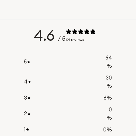
4.6
/ 5
121 reviews
64
5
%
30
4
%
3
6
%
0
2
%
1
0
%