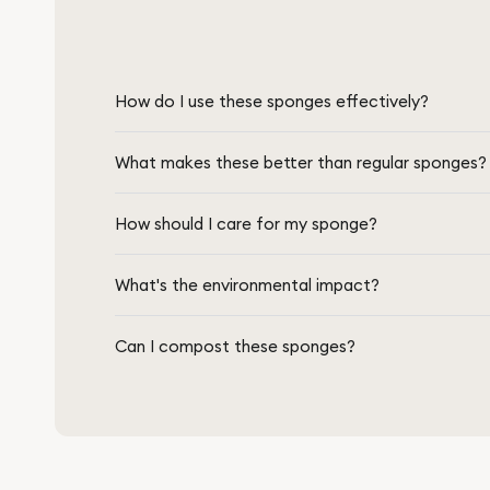
How do I use these sponges effectively?
What makes these better than regular sponges?
How should I care for my sponge?
What's the environmental impact?
Can I compost these sponges?