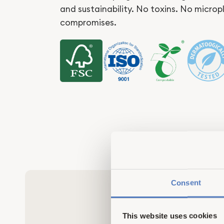
and sustainability. No toxins. No microp
compromises.
Consent
This website uses cookies