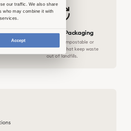
se our traffic. We also share
ers who may combine it with
 services.
ce
Plastic-Free Packaging
Accept
tability
Designed with compostable or
entional
reusable materials that keep waste
out of landfills.
tions