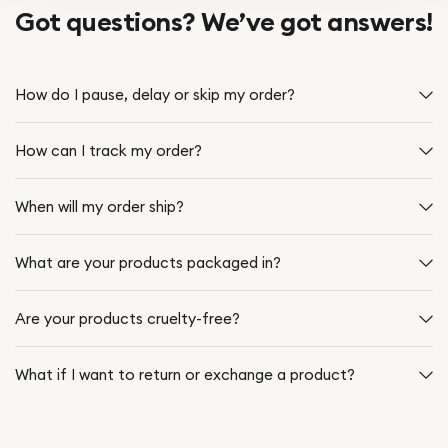
Got questions? We’ve got answers!
How do I pause, delay or skip my order?
How can I track my order?
When will my order ship?
What are your products packaged in?
Are your products cruelty-free?
What if I want to return or exchange a product?