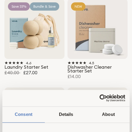
Save 33%
Bundle & Save
NEW
4.6
4.5
Laundry Starter Set
Dishwasher Cleaner
Starter Set
£40.00
£27.00
£14.00
Save 34%
Bestseller
Save 35%
Bundle & Save
Top Rated
Bundle & Save
Consent
Details
About