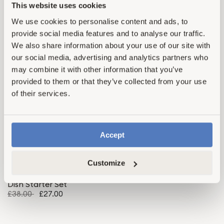
This website uses cookies
We use cookies to personalise content and ads, to
provide social media features and to analyse our traffic.
4.6
4.6
Essential Starter Set
Big Starter Set
We also share information about your use of our site with
£53.00
£35.00
£77.00
£50.00
our social media, advertising and analytics partners who
may combine it with other information that you’ve
provided to them or that they’ve collected from your use
Save 29%
Top Rated
of their services.
Bundle & Save
Accept
Customize
4.6
Dish Starter Set
£38.00
£27.00