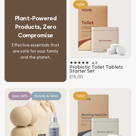
NEW
Plant-Powered
Products, Zero
Compromise
Effective essentials that
are safe for your family
and the planet.
4.3
Probiotic Toilet Tablets
Starter Set
£15.00
Save 24%
Bundle & Save
NEW