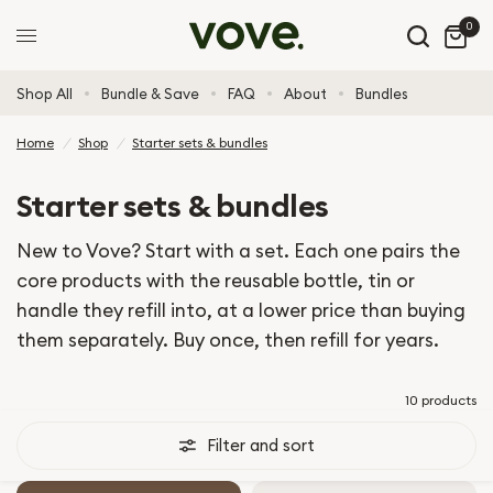
0
Shop All
Bundle & Save
FAQ
About
Bundles
Home
/
Shop
/
Starter sets & bundles
Starter sets & bundles
New to Vove? Start with a set. Each one pairs the
core products with the reusable bottle, tin or
handle they refill into, at a lower price than buying
them separately. Buy once, then refill for years.
10 products
Filter and sort