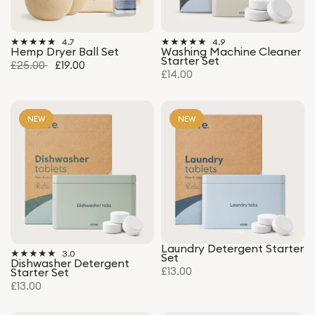
4.7
4.9
Hemp Dryer Ball Set
Washing Machine Cleaner
Starter Set
£25.00
£19.00
£14.00
NEW
NEW
Laundry Detergent Starter
3.0
Set
Dishwasher Detergent
£13.00
Starter Set
£13.00