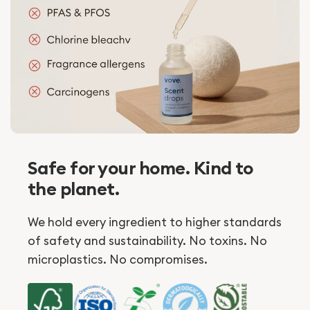
Safe for your home. Kind to
the planet.
We hold every ingredient to higher standards
of safety and sustainability. No toxins. No
microplastics. No compromises.