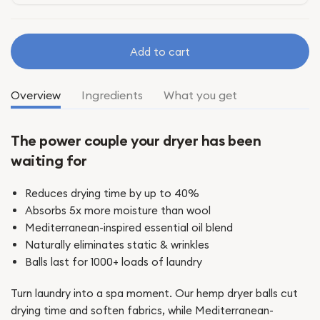
Add to cart
Overview
Ingredients
What you get
The power couple your dryer has been
waiting for
Reduces drying time by up to 40%
Absorbs 5x more moisture than wool
Mediterranean-inspired essential oil blend
Naturally eliminates static & wrinkles
Balls last for 1000+ loads of laundry
Turn laundry into a spa moment. Our hemp dryer balls cut
drying time and soften fabrics, while Mediterranean-