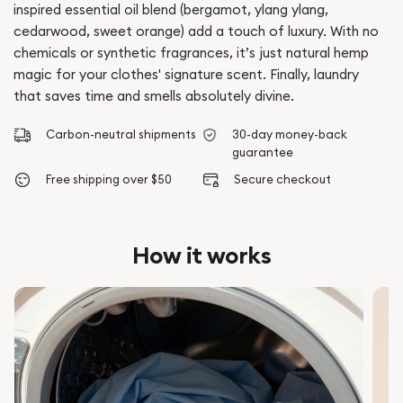
inspired essential oil blend (bergamot, ylang ylang,
cedarwood, sweet orange) add a touch of luxury. With no
chemicals or synthetic fragrances, it’s just natural hemp
magic for your clothes' signature scent. Finally, laundry
that saves time and smells absolutely divine.
Carbon-neutral shipments
30-day money-back
guarantee
Free shipping over $50
Secure checkout
How it works