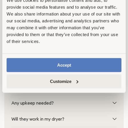
We use cookies to personalise content and ads, to
provide social media features and to analyse our traffic.
We also share information about your use of our site with
our social media, advertising and analytics partners who
may combine it with other information that you’ve
Frequently Asked Questions
provided to them or that they’ve collected from your use
of their services.
Find quick answers to our most common Hemp
Dryer Ball Set questions
Accept
How many dryer balls and drops per load?
Customize
Do hemp balls outperform wool?
Any upkeep needed?
Will they work in my dryer?