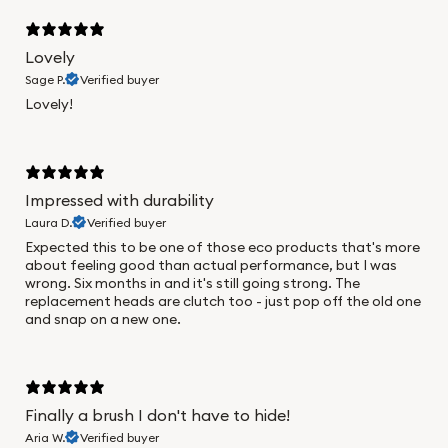
Lovely
Sage P.
Verified buyer
Lovely!
Impressed with durability
Laura D.
Verified buyer
Expected this to be one of those eco products that's more
about feeling good than actual performance, but I was
wrong. Six months in and it's still going strong. The
replacement heads are clutch too - just pop off the old one
and snap on a new one.
Finally a brush I don't have to hide!
Aria W.
Verified buyer