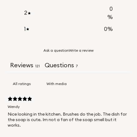
0
2
%
1
0
%
Ask a question
Write a review
Reviews
Questions
121
7
With media
Wendy
Nice looking in the kitchen. Brushes do the job. The dish for
the soap is cute. Im not a fan of the soap smell but it