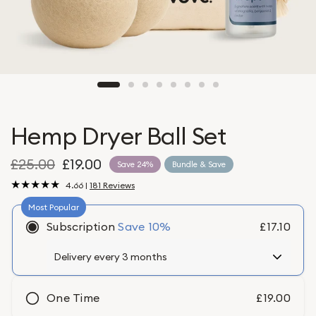
Hemp Dryer Ball Set
£25.00
£19.00
Save 24%
Bundle & Save
4.66 |
181 Reviews
Subscription
Save
10%
£17.10
One Time
£19.00