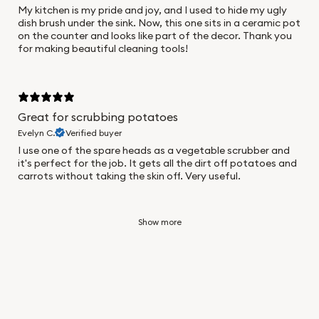
My kitchen is my pride and joy, and I used to hide my ugly
dish brush under the sink. Now, this one sits in a ceramic pot
on the counter and looks like part of the decor. Thank you
for making beautiful cleaning tools!
Great for scrubbing potatoes
Evelyn C.
Verified buyer
I use one of the spare heads as a vegetable scrubber and
it's perfect for the job. It gets all the dirt off potatoes and
carrots without taking the skin off. Very useful.
Show more