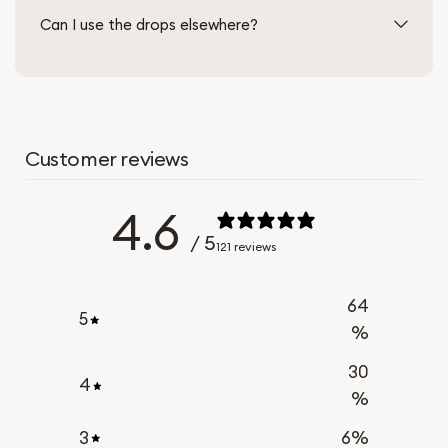
Can I use the drops elsewhere?
Customer reviews
4.6
/ 5
121 reviews
64
5
%
30
4
%
3
6
%