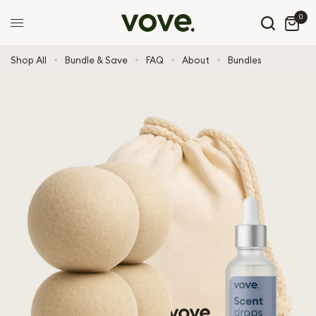
0
Shop All
Bundle & Save
FAQ
About
Bundles