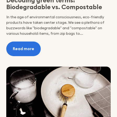
Decoding green terms:
Biodegradable vs. Compostable
In the age of environmental consciousness, eco-friendly
products have taken center stage. We see a plethora of
buzzwords like "biodegradable" and "compostable" on
various household items, from zip bags to...
Read more
:
Decoding
green
terms:
Biodegradable
vs.
Compostable