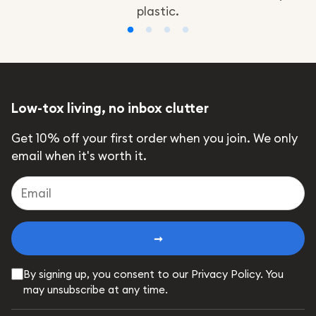
plastic.
Low-tox living, no inbox clutter
Get 10% off your first order when you join. We only
email when it's worth it.
➞
By signing up, you consent to our Privacy Policy. You
may unsubscribe at any time.