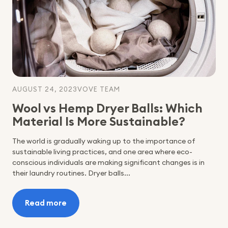
Choosing
Sustainable
Products
AUGUST 24, 2023
VOVE TEAM
Wool vs Hemp Dryer Balls: Which
Material Is More Sustainable?
The world is gradually waking up to the importance of
sustainable living practices, and one area where eco-
conscious individuals are making significant changes is in
their laundry routines. Dryer balls...
Read more
:
Wool