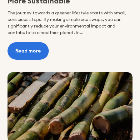
More Sustainable
The journey towards a greener lifestyle starts with small,
conscious steps. By making simple eco swaps, you can
significantly reduce your environmental impact and
contribute to a healthier planet. In...
Read more
:
5
Eco
Swaps
You
Can
Make
to
Be
More
Sustainable