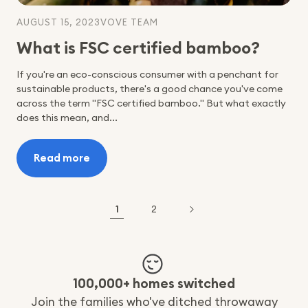
AUGUST 15, 2023
VOVE TEAM
What is FSC certified bamboo?
‍If you're an eco-conscious consumer with a penchant for
sustainable products, there's a good chance you've come
across the term "FSC certified bamboo." But what exactly
does this mean, and...
Read more
:
What
is
FSC
1
2
certified
bamboo?
100,000+ homes switched
Join the families who've ditched throwaway