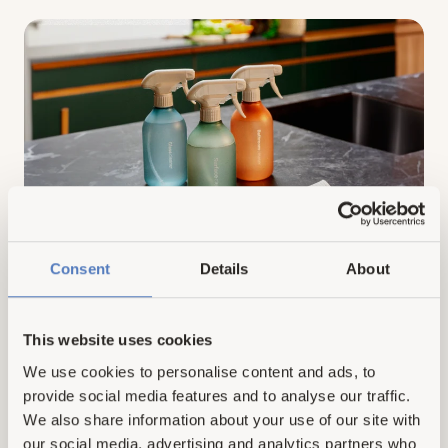
vs
Hemp
Dryer
Balls:
Which
Material
Is
More
Sustainable?
AUGUST 24, 2023
Consent
VOVE TEAM
Details
About
This Is Why Natural Cleaners Are
Better: 10 Major Reasons To Make
This website uses cookies
The Switch
We use cookies to personalise content and ads, to
provide social media features and to analyse our traffic.
Today, an increasing number of people are understanding
the importance of adopting eco-friendly practices and
We also share information about your use of our site with
products in their daily lives. One such practice is using
our social media, advertising and analytics partners who