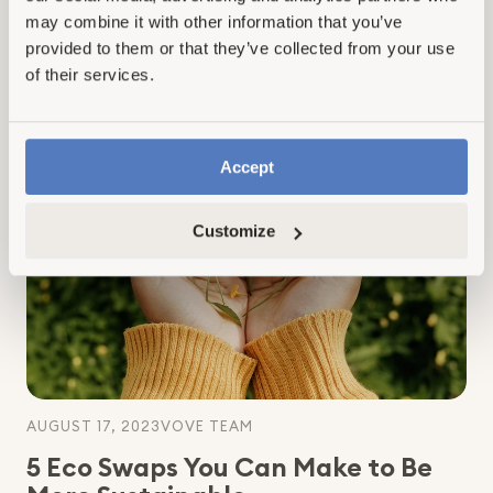
natural cleaners for household cleaning...
may combine it with other information that you’ve
provided to them or that they’ve collected from your use
of their services.
Read more
:
This
Is
Why
Accept
Natural
Cleaners
Customize
Are
Better:
10
Major
Reasons
To
Make
The
Switch
AUGUST 17, 2023
VOVE TEAM
5 Eco Swaps You Can Make to Be