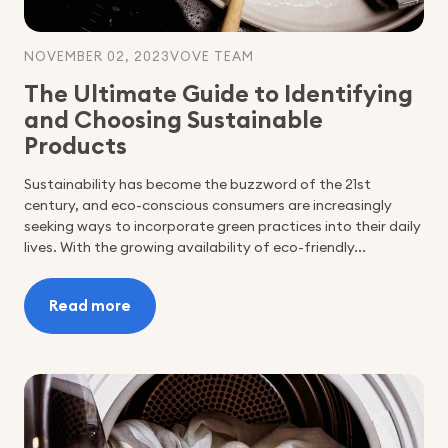
NOVEMBER 02, 2023
VOVE TEAM
The Ultimate Guide to Identifying
and Choosing Sustainable
Products
Sustainability has become the buzzword of the 21st
century, and eco-conscious consumers are increasingly
seeking ways to incorporate green practices into their daily
lives. With the growing availability of eco-friendly...
Read more
:
The
Ultimate
Guide
to
Identifying
and