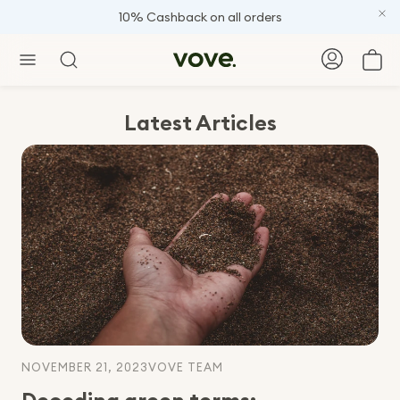
FREE gift on orders +120
Car
Search
Latest Articles
NOVEMBER 21, 2023
VOVE TEAM