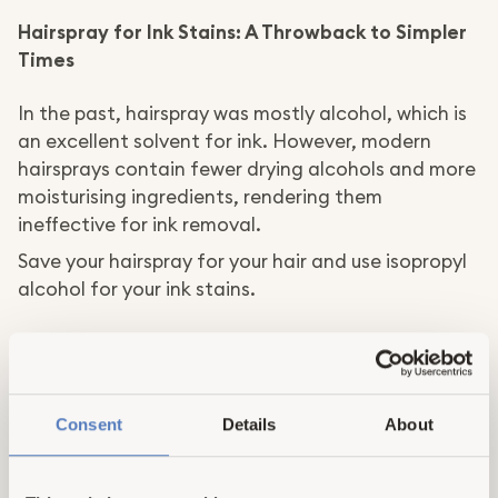
Hairspray for Ink Stains: A Throwback to Simpler
Times
In the past, hairspray was mostly alcohol, which is
an excellent solvent for ink. However, modern
hairsprays contain fewer drying alcohols and more
moisturising ingredients, rendering them
ineffective for ink removal.
Save your hairspray for your hair and use isopropyl
alcohol for your ink stains.
Magic Eraser in the Toilet Tank: An Illusion of
Cleanliness
Magic Erasers are fantastic for removing soap
Consent
Details
About
residue and crayon marks. However, they won't do
much in your toilet tank.