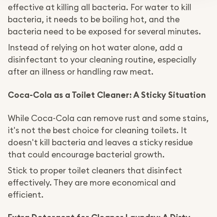
effective at killing all bacteria. For water to kill
bacteria, it needs to be boiling hot, and the
bacteria need to be exposed for several minutes.
Instead of relying on hot water alone, add a
disinfectant to your cleaning routine, especially
after an illness or handling raw meat.
Coca-Cola as a Toilet Cleaner: A Sticky Situation
While Coca-Cola can remove rust and some stains,
it's not the best choice for cleaning toilets. It
doesn't kill bacteria and leaves a sticky residue
that could encourage bacterial growth.
Stick to proper toilet cleaners that disinfect
effectively. They are more economical and
efficient.