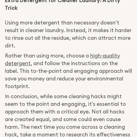
Extra Detergent for Cleaner Laundry: A Dirty
Trick
Using more detergent than necessary doesn't
result in cleaner laundry. Instead, it makes it harder
to rinse out all the residue, which can attract more
dirt.
Rather than using more, choose a
high-quality
detergent
, and follow the instructions on the
label. This to-the-point and engaging approach will
save you money and reduce your environmental
footprint.
In conclusion, while some cleaning hacks might
seem to the point and engaging, it's essential to
approach them with a critical eye. Not all hacks
are created equal, and some could even cause
harm. The next time you come across a cleaning
hack, take a moment to research its effectiveness