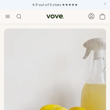
4.9 out of 5 stars ★★★★★
Car
Search