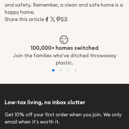
and safety. Remember, a clean and safe home is a
happy home.
Share this article
100,000+ homes switched
Join the families who've ditched throwaway
plastic.
Low-tox living, no inbox clutter
Get 10% off your first order when you join. We only
email when it's worth it.