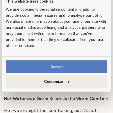
This website uses cookies
These scrubbers are made of melamine foam and
We use cookies to personalise content and ads, to
need to be activated with physical scrubbing. They
provide social media features and to analyse our traffic.
do not dissolve nor contain any bacteria-killing or
We also share information about your use of our site with
dirt-removing ingredients.
our social media, advertising and analytics partners who
may combine it with other information that you’ve
Car Wax for Cooktops: A Slippery Slope
provided to them or that they’ve collected from your use
of their services.
Applying car wax on your cooktop might seem like
a to-the-point and engaging way to make
cleaning easier, but it's not safe.
Warning
Accept
Car wax on a cooktop could potentially cause a
fire. Instead, clean spills immediately with a
Customize
product designed to cut through grease.
Hot Water as a Germ Killer: Just a Warm Comfort
Hot water might feel comforting, but it's not