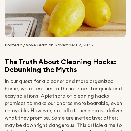
Posted by Vove Team
on November 02, 2023
The Truth About Cleaning Hacks:
Debunking the Myths
In our quest for a cleaner and more organized
home, we often turn to the internet for quick and
easy solutions. A plethora of cleaning hacks
promises to make our chores more bearable, even
enjoyable. However, not all of these hacks deliver
what they promise. Some are ineffective; others
may be downright dangerous. This article aims to