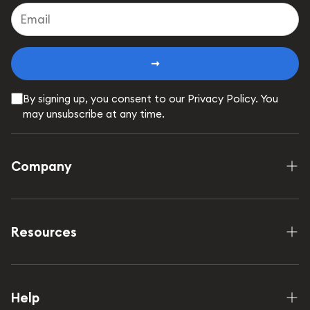
➞
By signing up, you consent to our Privacy Policy. You
may unsubscribe at any time.
Company
Shop
How it works
Resources
Our Mission
FAQ
Wholesale
Contact Us
Help