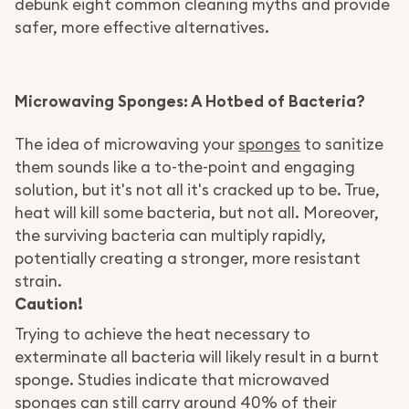
debunk eight common cleaning myths and provide
safer, more effective alternatives.
Microwaving Sponges: A Hotbed of Bacteria?
The idea of microwaving your
sponges
to sanitize
them sounds like a to-the-point and engaging
solution, but it's not all it's cracked up to be. True,
heat will kill some bacteria, but not all. Moreover,
the surviving bacteria can multiply rapidly,
potentially creating a stronger, more resistant
strain.
Caution!
Trying to achieve the heat necessary to
exterminate all bacteria will likely result in a burnt
sponge. Studies indicate that microwaved
sponges can still carry around 40% of their