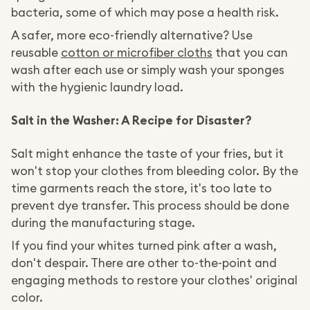
bacteria, some of which may pose a health risk.
A safer, more eco-friendly alternative? Use
reusable
cotton or microfiber cloths
that you can
wash after each use or simply wash your sponges
with the hygienic laundry load.
Salt in the Washer: A Recipe for Disaster?
Salt might enhance the taste of your fries, but it
won't stop your clothes from bleeding color. By the
time garments reach the store, it's too late to
prevent dye transfer. This process should be done
during the manufacturing stage.
If you find your whites turned pink after a wash,
don't despair. There are other to-the-point and
engaging methods to restore your clothes' original
color.