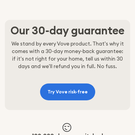
Help
Our 30-day guarantee
We stand by every Vove product. That's why it
comes with a 30-day money-back guarantee:
if it's not right for your home, tell us within 30
days and we'll refund you in full. No fuss.
Try Vove risk-free
:
All