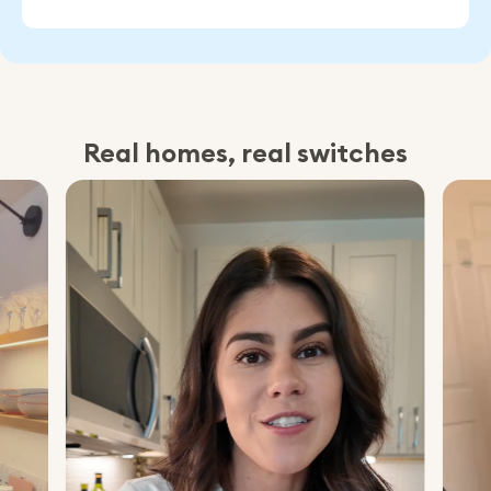
Real homes, real switches