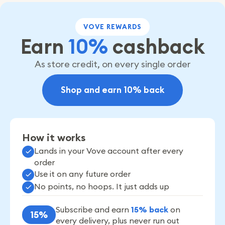
VOVE REWARDS
Earn
10%
cashback
As store credit, on every single order
Shop and earn 10% back
How it works
Lands in your Vove account after every
order
Use it on any future order
No points, no hoops. It just adds up
Subscribe and earn
15% back
on
15%
every delivery, plus never run out