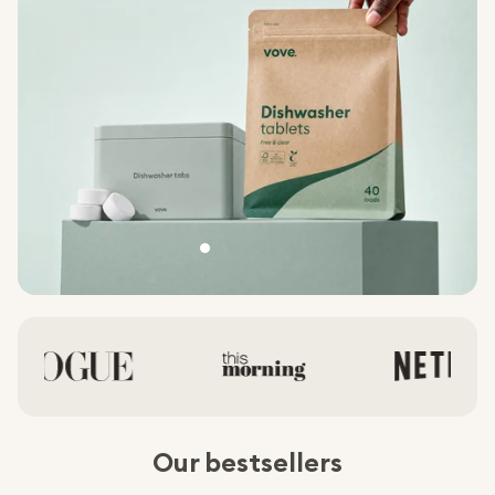
Our bestsellers