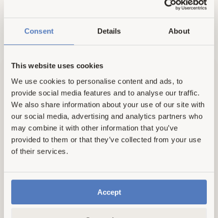
l
a
r
Consent
Details
About
p
r
New here? Take 31% off
i
c
This website uses cookies
e
We use cookies to personalise content and ads, to
provide social media features and to analyse our traffic.
We also share information about your use of our site with
our social media, advertising and analytics partners who
may combine it with other information that you’ve
provided to them or that they’ve collected from your use
of their services.
Accept