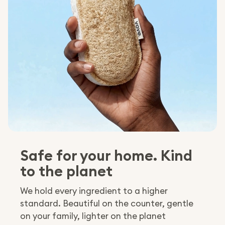
Safe for your home. Kind
to the planet
We hold every ingredient to a higher
standard. Beautiful on the counter, gentle
on your family, lighter on the planet