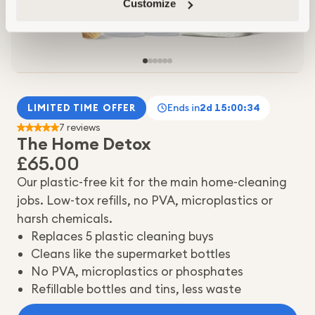
Customize
Ends in
2d 15:00:32
LIMITED TIME OFFER
7 reviews
The Home Detox
£65.00
Our plastic-free kit for the main home-cleaning
jobs. Low-tox refills, no PVA, microplastics or
harsh chemicals.
Replaces 5 plastic cleaning buys
Cleans like the supermarket bottles
No PVA, microplastics or phosphates
Refillable bottles and tins, less waste