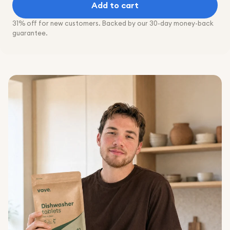
Add to cart
31% off for new customers. Backed by our 30-day money-back
guarantee.