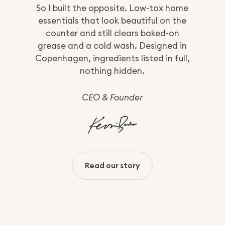
So I built the opposite. Low-tox home
essentials that look beautiful on the
counter and still clears baked-on
grease and a cold wash. Designed in
Copenhagen, ingredients listed in full,
nothing hidden.
CEO & Founder
Read our story
:
About