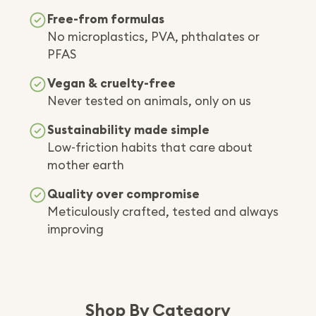
Free-from formulas
No microplastics, PVA, phthalates or
PFAS
Vegan & cruelty-free
Never tested on animals, only on us
Sustainability made simple
Low-friction habits that care about
mother earth
Quality over compromise
Meticulously crafted, tested and always
improving
Shop By Category