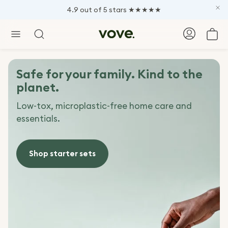
4.9 out of 5 stars ★★★★★
Car
Search
Safe for your family. Kind to the
planet.
Low-tox, microplastic-free home care and
essentials.
Shop starter sets