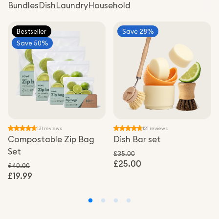
Bundles
Dish
Laundry
Household
Bestseller
Save 28%
Save 50%
121 reviews
121 reviews
Compostable Zip Bag
Dish Bar set
Set
£35.00
£25.00
Regular price
Sale price
£40.00
£19.99
Regular price
Sale price