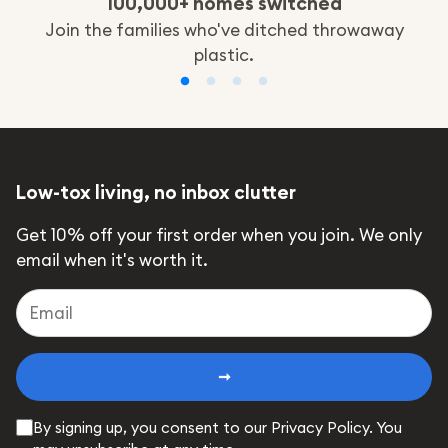
100,000+ homes switched
Join the families who've ditched throwaway
plastic.
Low-tox living, no inbox clutter
Get 10% off your first order when you join. We only
email when it's worth it.
➞
By signing up, you consent to our Privacy Policy. You