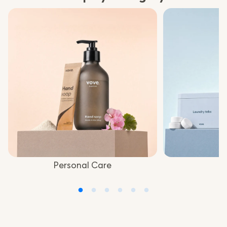
Personal Care
L