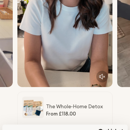
The Whole-Home Detox
R
From £118.00
e
g
u