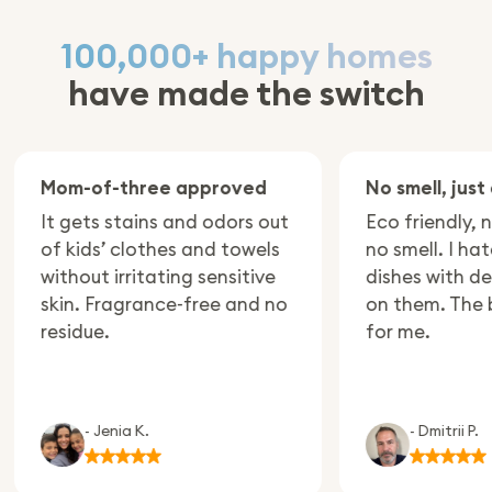
100,000+ happy homes
have made the switch
om-of-three approved
No smell, just clean
t gets stains and odors out
Eco friendly, no plas
f kids’ clothes and towels
no smell. I hate eati
ithout irritating sensitive
dishes with deterge
kin. Fragrance-free and no
on them. The best c
esidue.
for me.
- Jenia K.
- Dmitrii P.