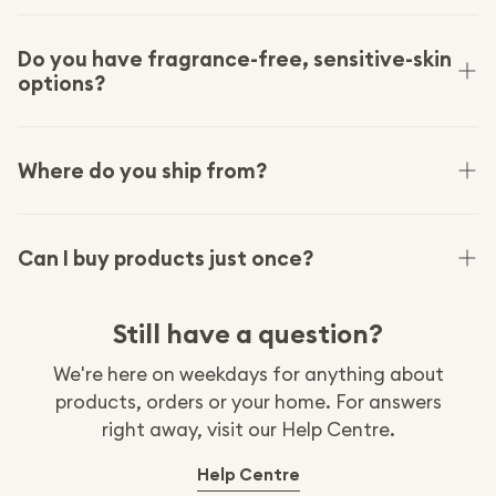
Designed in Copenhagen and made with carefully
vetted manufacturing partners who meet our
Do you have fragrance-free, sensitive-skin
options?
quality and safety standards. We hold our
materials and packaging to recognised
certifications like FSC, EU Organic and OEKO-TEX.
Yes. Our laundry and dishwasher tablets are
fragrance-free and hypoallergenic, gentle enough
Where do you ship from?
for baby clothes and sensitive skin.
We ship from within the UK and US, so there are no
import duties or international freight on your
Can I buy products just once?
order.
Absolutely. Subscriptions are optional. Buy once, or
Still have a question?
subscribe for 15% cash back on every order and
edit, pause or cancel anytime.
We're here on weekdays for anything about
products, orders or your home. For answers
right away, visit our Help Centre.
:
Help Centre