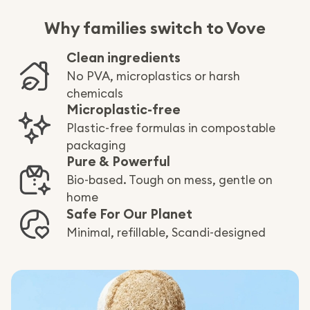
Why families switch to Vove
Clean ingredients
No PVA, microplastics or harsh
chemicals
Microplastic-free
Plastic-free formulas in compostable
packaging
Pure & Powerful
Bio-based. Tough on mess, gentle on
home
Safe For Our Planet
Minimal, refillable, Scandi-designed