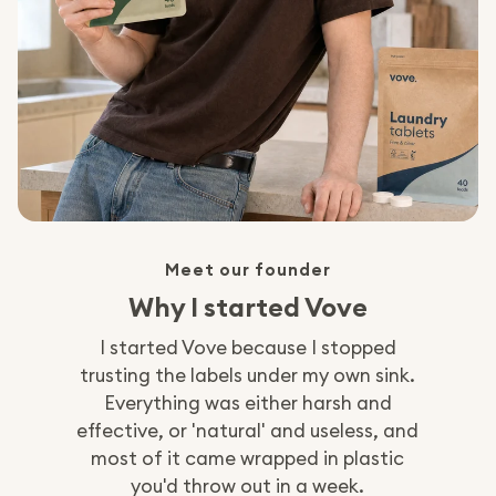
Meet our founder
Why I started Vove
I started Vove because I stopped
trusting the labels under my own sink.
Everything was either harsh and
effective, or 'natural' and useless, and
most of it came wrapped in plastic
you'd throw out in a week.